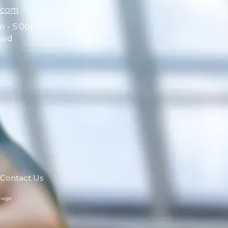
.com
m - 5:00pm
sed
Contact Us
mage