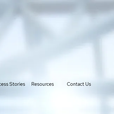
ess Stories
Resources
Contact Us