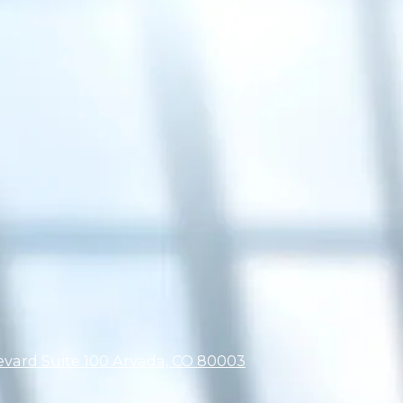
ard Suite 100 Arvada, CO 80003