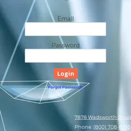
Email
Password
Forgot Password?
7878 Wadsworth Boulev
Phone:
(800) 708-8295