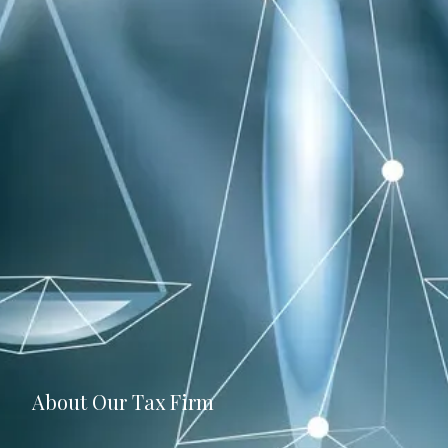
About Our Tax Firm