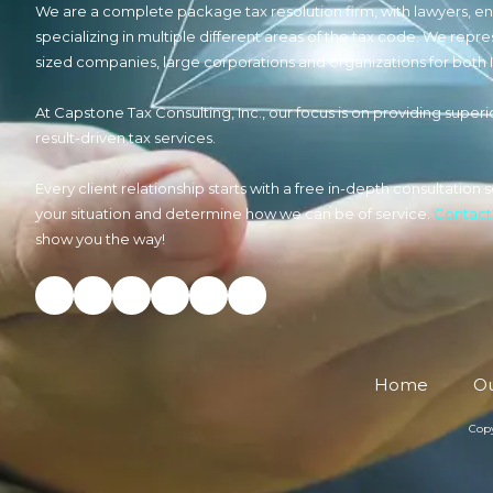
We are a complete package tax resolution firm, with lawyers, e
specializing in multiple different areas of the tax code. We repre
sized companies, large corporations and organizations for both 
At Capstone Tax Consulting, Inc., our focus is on providing superio
result-driven tax services.
Every client relationship starts with a free in-depth consultatio
your situation and determine how we can be of service.
Contact
show you the way!
Home
Ou
Copy