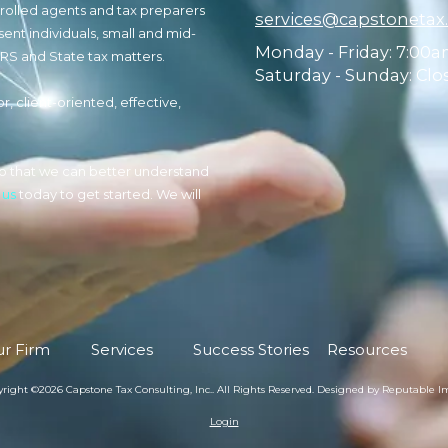
nrolled agents and tax preparers
services@capstonetax
sent individuals, small and mid-
Monday - Friday:
7:00a
IRS and State tax matters.
Saturday - Sunday:
Clo
r, client-oriented, effective,
n so that we can better understand
 us
today to get started. We will
r Firm
Services
Success Stories
Resources
right ©2026 Capstone Tax Consulting, Inc.. All Rights Reserved.
Designed by Reputable I
Login