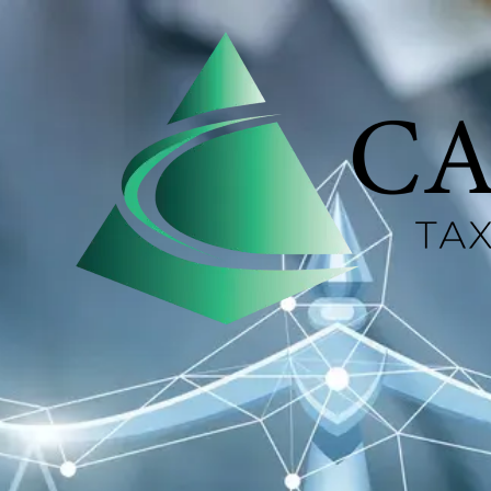
Skip to content