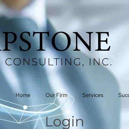
Home
Our Firm
Services
Succ
Login