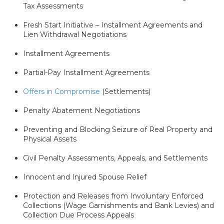
Tax Assessments
Fresh Start Initiative – Installment Agreements and
Lien Withdrawal Negotiations
Installment Agreements
Partial-Pay Installment Agreements
Offers in Compromise
(Settlements)
Penalty Abatement Negotiations
Preventing and Blocking Seizure of Real Property and
Physical Assets
Civil Penalty Assessments, Appeals, and Settlements
Innocent and Injured Spouse Relief
Protection and Releases from Involuntary Enforced
Collections (Wage Garnishments and Bank Levies) and
Collection Due Process Appeals