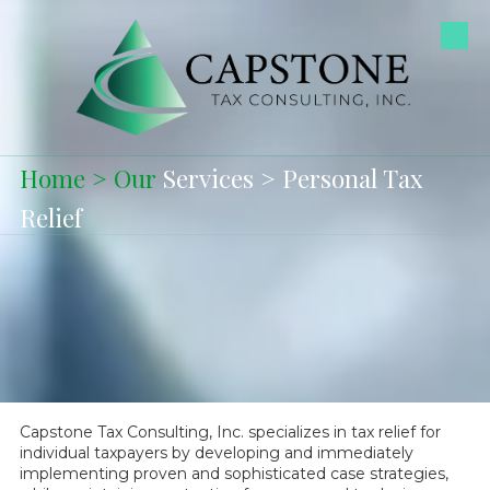
Skip to content
Home
>
Our
Services
> Personal Tax
Relief
Capstone Tax Consulting, Inc. specializes in tax relief for
individual taxpayers by developing and immediately
implementing proven and sophisticated case strategies,