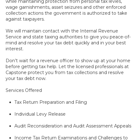
while maintaining protection from personal tax levies,
wage garnishments, asset seizures and other enforced
collection actions the government is authorized to take
against taxpayers.
We will maintain contact with the Internal Revenue
Service and state taxing authorities to give you peace-of-
mind and resolve your tax debt quickly and in your best
interest.
Don’t wait for a revenue officer to show up at your home
before getting tax help. Let the licensed professionals at
Capstone protect you from tax collections and resolve
your tax debt now.
Services Offered
Tax Return Preparation and Filing
Individual Levy Release
Audit Reconsideration and Audit Assessment Appeals
Income Tax Return Examinations and Challenges to