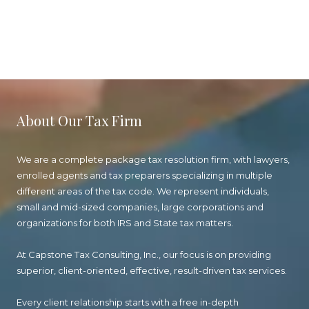
About Our Tax Firm
We are a complete package tax resolution firm, with lawyers,
enrolled agents and tax preparers specializing in multiple
different areas of the tax code. We represent individuals,
small and mid-sized companies, large corporations and
organizations for both IRS and State tax matters.
At Capstone Tax Consulting, Inc., our focus is on providing
superior, client-oriented, effective, result-driven tax services.
Every client relationship starts with a free in-depth