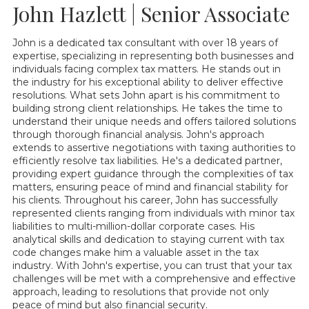
John Hazlett | Senior Associate
John is a dedicated tax consultant with over 18 years of
expertise, specializing in representing both businesses and
individuals facing complex tax matters. He stands out in
the industry for his exceptional ability to deliver effective
resolutions. What sets John apart is his commitment to
building strong client relationships. He takes the time to
understand their unique needs and offers tailored solutions
through thorough financial analysis. John's approach
extends to assertive negotiations with taxing authorities to
efficiently resolve tax liabilities. He's a dedicated partner,
providing expert guidance through the complexities of tax
matters, ensuring peace of mind and financial stability for
his clients. Throughout his career, John has successfully
represented clients ranging from individuals with minor tax
liabilities to multi-million-dollar corporate cases. His
analytical skills and dedication to staying current with tax
code changes make him a valuable asset in the tax
industry. With John's expertise, you can trust that your tax
challenges will be met with a comprehensive and effective
approach, leading to resolutions that provide not only
peace of mind but also financial security.