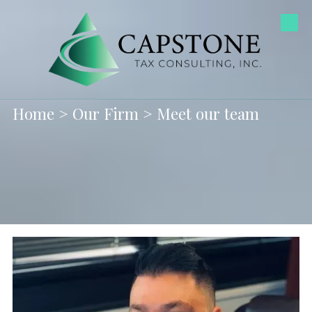
Skip to content
Home
>
Our Firm
> Meet our team