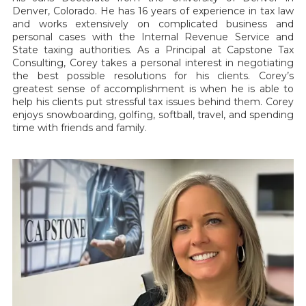
Denver, Colorado. He has 16 years of experience in tax law
and works extensively on complicated business and
personal cases with the Internal Revenue Service and
State taxing authorities. As a Principal at Capstone Tax
Consulting, Corey takes a personal interest in negotiating
the best possible resolutions for his clients. Corey’s
greatest sense of accomplishment is when he is able to
help his clients put stressful tax issues behind them. Corey
enjoys snowboarding, golfing, softball, travel, and spending
time with friends and family.