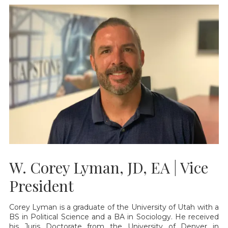
W. Corey Lyman, JD, EA | Vice
President
Corey Lyman is a graduate of the University of Utah with a
BS in Political Science and a BA in Sociology. He received
his Juris Doctorate from the University of Denver in