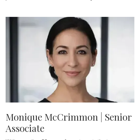
Monique McCrimmon | Senior
Associate