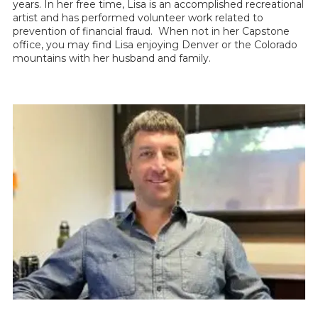
years. In her free time, Lisa is an accomplished recreational
artist and has performed volunteer work related to
prevention of financial fraud. When not in her Capstone
office, you may find Lisa enjoying Denver or the Colorado
mountains with her husband and family.