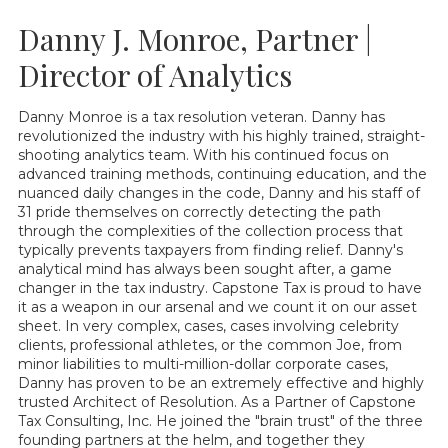
Danny J. Monroe, Partner |
Director of Analytics
Danny Monroe is a tax resolution veteran. Danny has
revolutionized the industry with his highly trained, straight-
shooting analytics team. With his continued focus on
advanced training methods, continuing education, and the
nuanced daily changes in the code, Danny and his staff of
31 pride themselves on correctly detecting the path
through the complexities of the collection process that
typically prevents taxpayers from finding relief. Danny's
analytical mind has always been sought after, a game
changer in the tax industry. Capstone Tax is proud to have
it as a weapon in our arsenal and we count it on our asset
sheet. In very complex, cases, cases involving celebrity
clients, professional athletes, or the common Joe, from
minor liabilities to multi-million-dollar corporate cases,
Danny has proven to be an extremely effective and highly
trusted Architect of Resolution. As a Partner of Capstone
Tax Consulting, Inc. He joined the "brain trust" of the three
founding partners at the helm, and together they