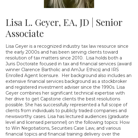
Lisa L. Geyer, EA, JD | Senior
Associate
Lisa Geyer is a recognized industry tax law resource since
the early 2000s and has been serving clients toward
resolution of tax matters since 2010. Lisa holds both a
Juris Doctorate focused in tax and financial services (award
winner Clarence Bartholic and AmJur Ethics) and IRS
Enrolled Agent licensure. Her background also includes an
extensive financial services background as a stockbroker
and registered investment adviser since the 1990s. Lisa
Geyer combines her significant technical expertise with
her drive to get Capstone clients the best resolutions
possible. She has successfully represented a full scope of
clients from individuals to publicly traded companies and
newsworthy cases. Lisa has lectured audiences (graduate
level and licensed personnel) on the following topics: How
to Win Negotiations, Securities Case Law, and various
financial topics and financial training delivery over the