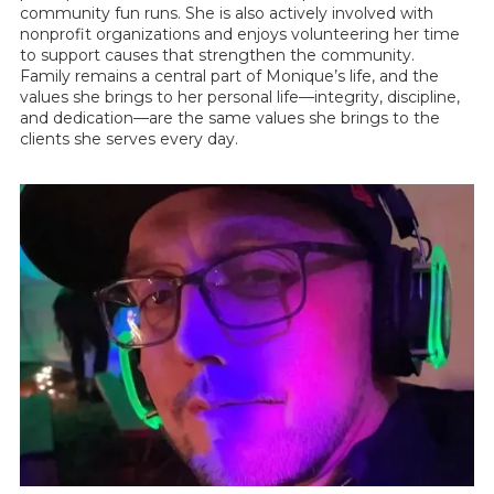
community fun runs. She is also actively involved with
nonprofit organizations and enjoys volunteering her time
to support causes that strengthen the community.
Family remains a central part of Monique’s life, and the
values she brings to her personal life—integrity, discipline,
and dedication—are the same values she brings to the
clients she serves every day.