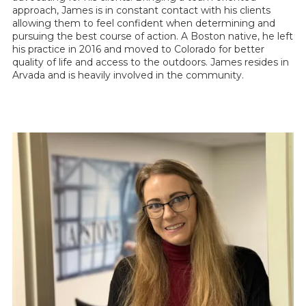
approach, James is in constant contact with his clients
allowing them to feel confident when determining and
pursuing the best course of action. A Boston native, he left
his practice in 2016 and moved to Colorado for better
quality of life and access to the outdoors. James resides in
Arvada and is heavily involved in the community.