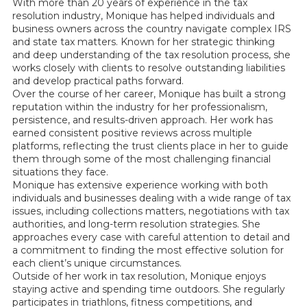
With more than 20 years of experience in the tax
resolution industry, Monique has helped individuals and
business owners across the country navigate complex IRS
and state tax matters. Known for her strategic thinking
and deep understanding of the tax resolution process, she
works closely with clients to resolve outstanding liabilities
and develop practical paths forward.
Over the course of her career, Monique has built a strong
reputation within the industry for her professionalism,
persistence, and results-driven approach. Her work has
earned consistent positive reviews across multiple
platforms, reflecting the trust clients place in her to guide
them through some of the most challenging financial
situations they face.
Monique has extensive experience working with both
individuals and businesses dealing with a wide range of tax
issues, including collections matters, negotiations with tax
authorities, and long-term resolution strategies. She
approaches every case with careful attention to detail and
a commitment to finding the most effective solution for
each client’s unique circumstances.
Outside of her work in tax resolution, Monique enjoys
staying active and spending time outdoors. She regularly
participates in triathlons, fitness competitions, and