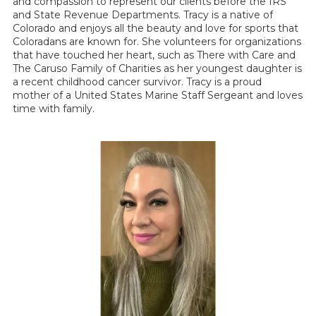
and compassion to represent our clients before the IRS
and State Revenue Departments. Tracy is a native of
Colorado and enjoys all the beauty and love for sports that
Coloradans are known for. She volunteers for organizations
that have touched her heart, such as There with Care and
The Caruso Family of Charities as her youngest daughter is
a recent childhood cancer survivor. Tracy is a proud
mother of a United States Marine Staff Sergeant and loves
time with family.