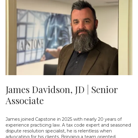
James Davidson, JD | Senior
Associate
James joined Capstone in 2025 with nearly 20 years of
experience practicing law. A tax code expert and seasoned
dispute resolution specialist, he is relentless when
advocating for his clients. Bringing a team oriented