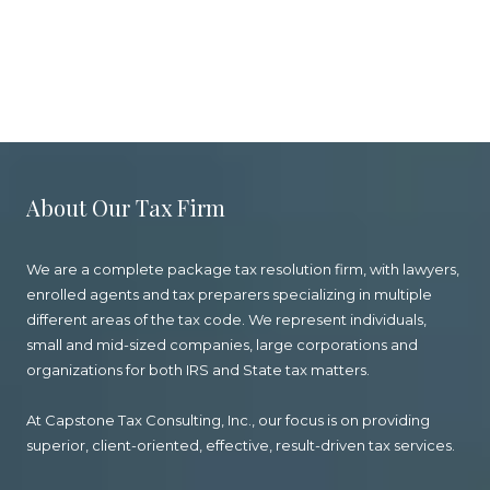
About Our Tax Firm
We are a complete package tax resolution firm, with lawyers,
enrolled agents and tax preparers specializing in multiple
different areas of the tax code. We represent individuals,
small and mid-sized companies, large corporations and
organizations for both IRS and State tax matters.
At Capstone Tax Consulting, Inc., our focus is on providing
superior, client-oriented, effective, result-driven tax services.