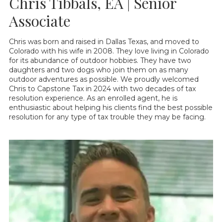
Chris Tibbals, EA | Senior
Associate
Chris was born and raised in Dallas Texas, and moved to
Colorado with his wife in 2008. They love living in Colorado
for its abundance of outdoor hobbies. They have two
daughters and two dogs who join them on as many
outdoor adventures as possible. We proudly welcomed
Chris to Capstone Tax in 2024 with two decades of tax
resolution experience. As an enrolled agent, he is
enthusiastic about helping his clients find the best possible
resolution for any type of tax trouble they may be facing.