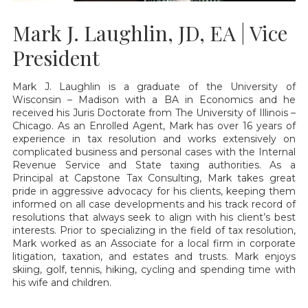
Mark J. Laughlin, JD, EA | Vice
President
Mark J. Laughlin is a graduate of the University of
Wisconsin – Madison with a BA in Economics and he
received his Juris Doctorate from The University of Illinois –
Chicago. As an Enrolled Agent, Mark has over 16 years of
experience in tax resolution and works extensively on
complicated business and personal cases with the Internal
Revenue Service and State taxing authorities. As a
Principal at Capstone Tax Consulting, Mark takes great
pride in aggressive advocacy for his clients, keeping them
informed on all case developments and his track record of
resolutions that always seek to align with his client’s best
interests. Prior to specializing in the field of tax resolution,
Mark worked as an Associate for a local firm in corporate
litigation, taxation, and estates and trusts. Mark enjoys
skiing, golf, tennis, hiking, cycling and spending time with
his wife and children.