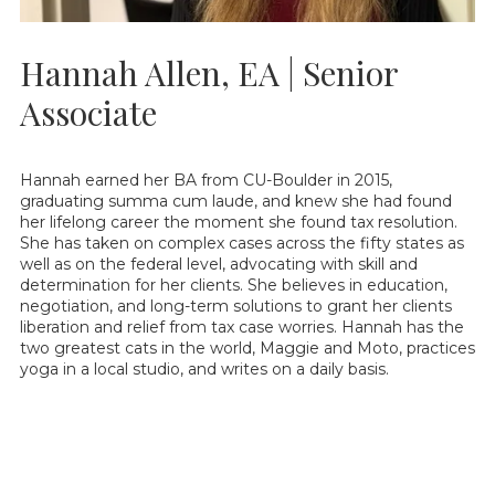
Hannah Allen, EA | Senior
Associate
Hannah earned her BA from CU-Boulder in 2015,
graduating summa cum laude, and knew she had found
her lifelong career the moment she found tax resolution.
She has taken on complex cases across the fifty states as
well as on the federal level, advocating with skill and
determination for her clients. She believes in education,
negotiation, and long-term solutions to grant her clients
liberation and relief from tax case worries. Hannah has the
two greatest cats in the world, Maggie and Moto, practices
yoga in a local studio, and writes on a daily basis.