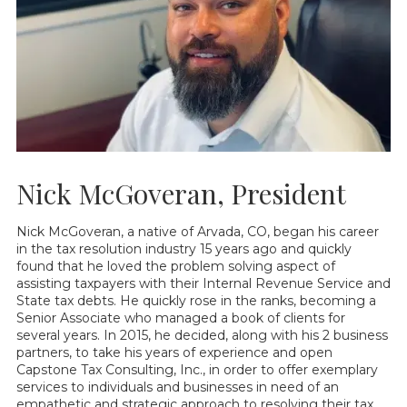
Nick McGoveran, President
Nick McGoveran, a native of Arvada, CO, began his career
in the tax resolution industry 15 years ago and quickly
found that he loved the problem solving aspect of
assisting taxpayers with their Internal Revenue Service and
State tax debts. He quickly rose in the ranks, becoming a
Senior Associate who managed a book of clients for
several years. In 2015, he decided, along with his 2 business
partners, to take his years of experience and open
Capstone Tax Consulting, Inc., in order to offer exemplary
services to individuals and businesses in need of an
empathetic and strategic approach to resolving their tax