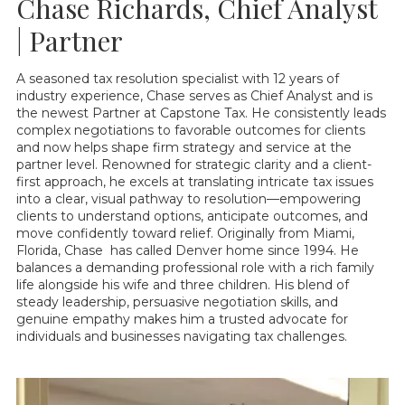
Chase Richards, Chief Analyst
| Partner
A seasoned tax resolution specialist with 12 years of
industry experience, Chase serves as Chief Analyst and is
the newest Partner at Capstone Tax. He consistently leads
complex negotiations to favorable outcomes for clients
and now helps shape firm strategy and service at the
partner level. Renowned for strategic clarity and a client-
first approach, he excels at translating intricate tax issues
into a clear, visual pathway to resolution—empowering
clients to understand options, anticipate outcomes, and
move confidently toward relief. Originally from Miami,
Florida, Chase has called Denver home since 1994. He
balances a demanding professional role with a rich family
life alongside his wife and three children. His blend of
steady leadership, persuasive negotiation skills, and
genuine empathy makes him a trusted advocate for
individuals and businesses navigating tax challenges.