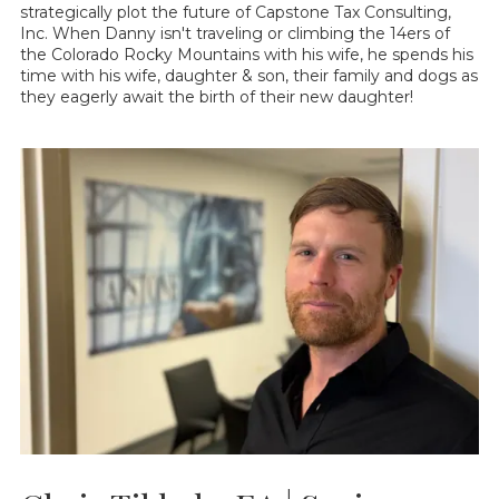
strategically plot the future of Capstone Tax Consulting,
Inc. When Danny isn't traveling or climbing the 14ers of
the Colorado Rocky Mountains with his wife, he spends his
time with his wife, daughter & son, their family and dogs as
they eagerly await the birth of their new daughter!