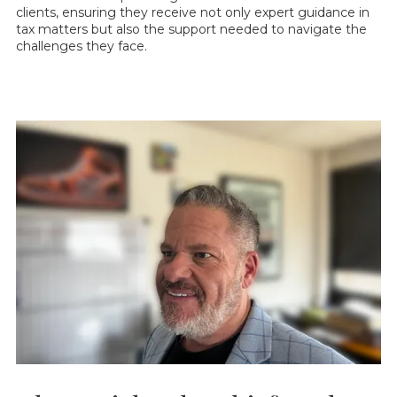
clients, ensuring they receive not only expert guidance in
tax matters but also the support needed to navigate the
challenges they face.