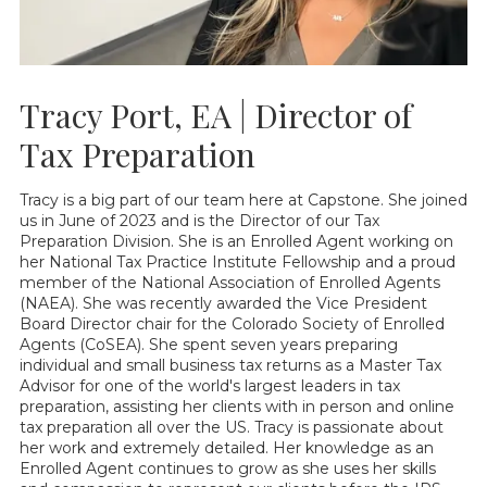
Tracy Port, EA | Director of
Tax Preparation
Tracy is a big part of our team here at Capstone. She joined
us in June of 2023 and is the Director of our Tax
Preparation Division. She is an Enrolled Agent working on
her National Tax Practice Institute Fellowship and a proud
member of the National Association of Enrolled Agents
(NAEA). She was recently awarded the Vice President
Board Director chair for the Colorado Society of Enrolled
Agents (CoSEA). She spent seven years preparing
individual and small business tax returns as a Master Tax
Advisor for one of the world's largest leaders in tax
preparation, assisting her clients with in person and online
tax preparation all over the US. Tracy is passionate about
her work and extremely detailed. Her knowledge as an
Enrolled Agent continues to grow as she uses her skills