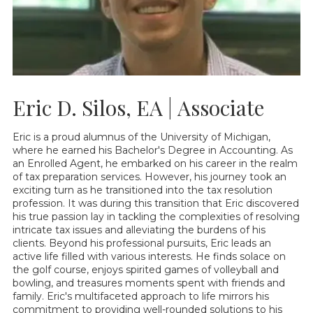
Eric D. Silos, EA | Associate
Eric is a proud alumnus of the University of Michigan,
where he earned his Bachelor's Degree in Accounting. As
an Enrolled Agent, he embarked on his career in the realm
of tax preparation services. However, his journey took an
exciting turn as he transitioned into the tax resolution
profession. It was during this transition that Eric discovered
his true passion lay in tackling the complexities of resolving
intricate tax issues and alleviating the burdens of his
clients. Beyond his professional pursuits, Eric leads an
active life filled with various interests. He finds solace on
the golf course, enjoys spirited games of volleyball and
bowling, and treasures moments spent with friends and
family. Eric's multifaceted approach to life mirrors his
commitment to providing well-rounded solutions to his