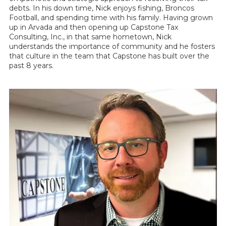
debts. In his down time, Nick enjoys fishing, Broncos
Football, and spending time with his family. Having grown
up in Arvada and then opening up Capstone Tax
Consulting, Inc., in that same hometown, Nick
understands the importance of community and he fosters
that culture in the team that Capstone has built over the
past 8 years.